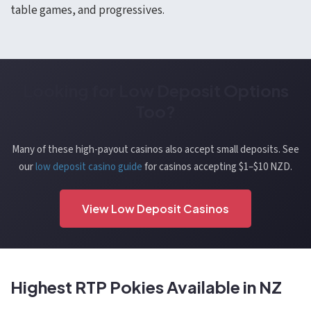
table games, and progressives.
Looking for Low Deposit Options
Too?
Many of these high-payout casinos also accept small deposits. See
our
low deposit casino guide
for casinos accepting $1–$10 NZD.
View Low Deposit Casinos
Highest RTP Pokies Available in NZ