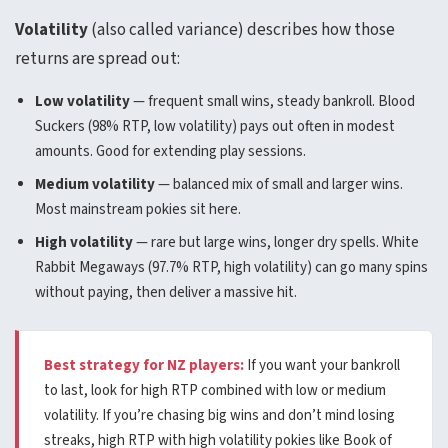
Volatility
(also called variance) describes how those
returns are spread out:
Low volatility
— frequent small wins, steady bankroll. Blood
Suckers (98% RTP, low volatility) pays out often in modest
amounts. Good for extending play sessions.
Medium volatility
— balanced mix of small and larger wins.
Most mainstream pokies sit here.
High volatility
— rare but large wins, longer dry spells. White
Rabbit Megaways (97.7% RTP, high volatility) can go many spins
without paying, then deliver a massive hit.
Best strategy for NZ players:
If you want your bankroll
to last, look for high RTP combined with low or medium
volatility. If you’re chasing big wins and don’t mind losing
streaks, high RTP with high volatility pokies like Book of