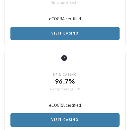
Microgaming • NetEnt
eCOGRA certified
VISIT CASINO
4
SPIN CASINO
96.7%
Microgaming high-RTP
eCOGRA certified
VISIT CASINO