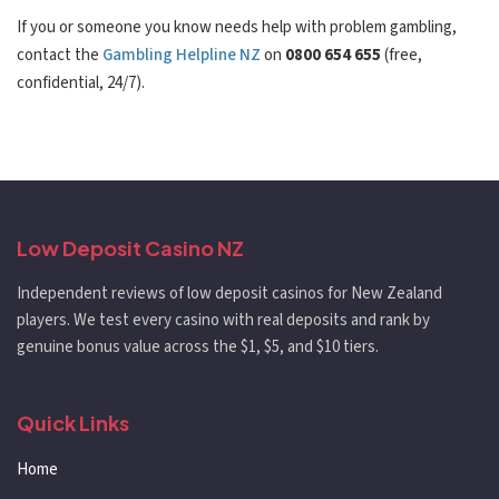
If you or someone you know needs help with problem gambling,
contact the
Gambling Helpline NZ
on
0800 654 655
(free,
confidential, 24/7).
Low Deposit Casino NZ
Independent reviews of low deposit casinos for New Zealand
players. We test every casino with real deposits and rank by
genuine bonus value across the $1, $5, and $10 tiers.
Quick Links
Home