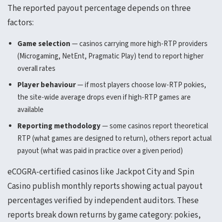
The reported payout percentage depends on three
factors:
Game selection
— casinos carrying more high-RTP providers
(Microgaming, NetEnt, Pragmatic Play) tend to report higher
overall rates
Player behaviour
— if most players choose low-RTP pokies,
the site-wide average drops even if high-RTP games are
available
Reporting methodology
— some casinos report theoretical
RTP (what games are designed to return), others report actual
payout (what was paid in practice over a given period)
eCOGRA-certified casinos like Jackpot City and Spin
Casino publish monthly reports showing actual payout
percentages verified by independent auditors. These
reports break down returns by game category: pokies,