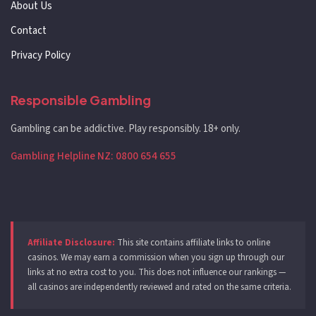
About Us
Contact
Privacy Policy
Responsible Gambling
Gambling can be addictive. Play responsibly. 18+ only.
Gambling Helpline NZ: 0800 654 655
Affiliate Disclosure:
This site contains affiliate links to online
casinos. We may earn a commission when you sign up through our
links at no extra cost to you. This does not influence our rankings —
all casinos are independently reviewed and rated on the same criteria.