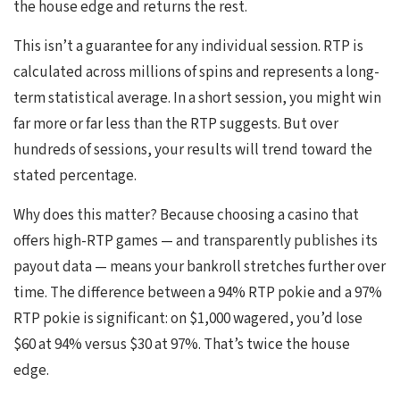
the house edge and returns the rest.
This isn’t a guarantee for any individual session. RTP is
calculated across millions of spins and represents a long-
term statistical average. In a short session, you might win
far more or far less than the RTP suggests. But over
hundreds of sessions, your results will trend toward the
stated percentage.
Why does this matter? Because choosing a casino that
offers high-RTP games — and transparently publishes its
payout data — means your bankroll stretches further over
time. The difference between a 94% RTP pokie and a 97%
RTP pokie is significant: on $1,000 wagered, you’d lose
$60 at 94% versus $30 at 97%. That’s twice the house
edge.