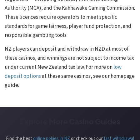
Authority (MGA), and the Kahnawake Gaming Commission.
These licences require operators to meet specific
standards for game fairness, player fund protection, and
responsible gambling tools.
NZ players can deposit and withdraw in NZD at most of
these casinos, and winnings are not subject to income tax
under current New Zealand tax law. For more on
low
deposit options
at these same casinos, see our homepage
guide.
Explore More Casino Guides
Find the best
online pokies in NZ
or check out our
fast withdrawal