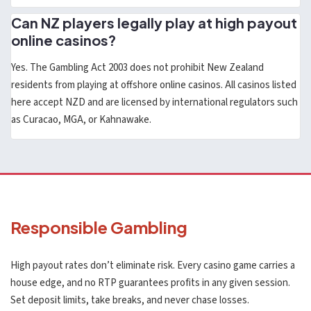
Can NZ players legally play at high payout
online casinos?
Yes. The Gambling Act 2003 does not prohibit New Zealand
residents from playing at offshore online casinos. All casinos listed
here accept NZD and are licensed by international regulators such
as Curacao, MGA, or Kahnawake.
Responsible Gambling
High payout rates don’t eliminate risk. Every casino game carries a
house edge, and no RTP guarantees profits in any given session.
Set deposit limits, take breaks, and never chase losses.