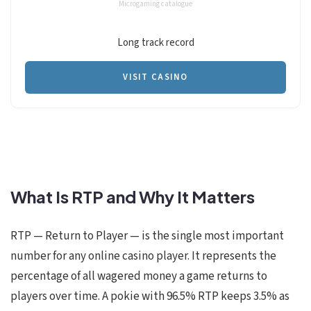
Microgaming catalogue
Long track record
VISIT CASINO
What Is RTP and Why It Matters
RTP — Return to Player — is the single most important
number for any online casino player. It represents the
percentage of all wagered money a game returns to
players over time. A pokie with 96.5% RTP keeps 3.5% as