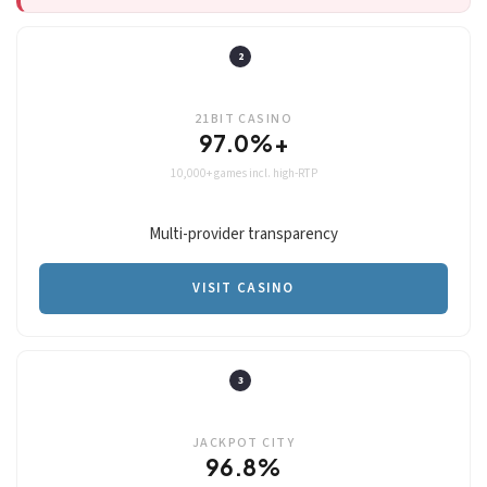
2
21BIT CASINO
97.0%+
10,000+ games incl. high-RTP
Multi-provider transparency
VISIT CASINO
3
JACKPOT CITY
96.8%