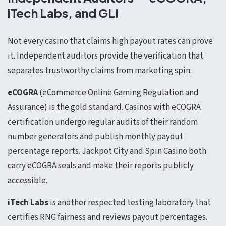
iTech Labs, and GLI
Not every casino that claims high payout rates can prove
it. Independent auditors provide the verification that
separates trustworthy claims from marketing spin.
eCOGRA
(eCommerce Online Gaming Regulation and
Assurance) is the gold standard. Casinos with eCOGRA
certification undergo regular audits of their random
number generators and publish monthly payout
percentage reports. Jackpot City and Spin Casino both
carry eCOGRA seals and make their reports publicly
accessible.
iTech Labs
is another respected testing laboratory that
certifies RNG fairness and reviews payout percentages.