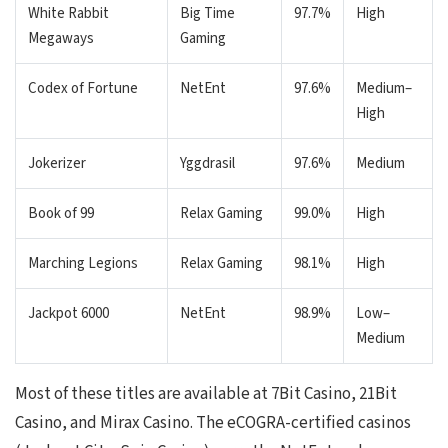
White Rabbit
Big Time
97.7%
High
Megaways
Gaming
Codex of Fortune
NetEnt
97.6%
Medium–
High
Jokerizer
Yggdrasil
97.6%
Medium
Book of 99
Relax Gaming
99.0%
High
Marching Legions
Relax Gaming
98.1%
High
Jackpot 6000
NetEnt
98.9%
Low–
Medium
Most of these titles are available at 7Bit Casino, 21Bit
Casino, and Mirax Casino. The eCOGRA-certified casinos