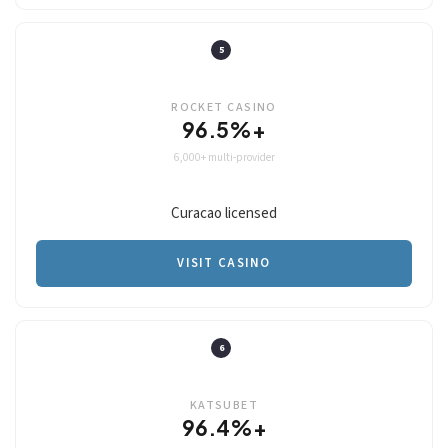
5
ROCKET CASINO
96.5%+
6,000+ multi-provider
Curacao licensed
VISIT CASINO
6
KATSUBET
96.4%+