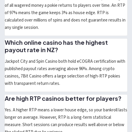
of all wagered money a pokie returns to players over time. An RTP
of 97% means the game keeps 3% as house edge. RTP is
calculated over millions of spins and does not guarantee results in
any single session.
Which online casino has the highest
payout rate in NZ?
Jackpot City and Spin Casino both hold eCOGRA certification with
published payout rates averaging above 96%. Among crypto
casinos, 7Bit Casino offers a large selection of high-RTP pokies
with transparent return rates.
Are high RTP casinos better for players?
Yes. A higher RTP means a lower house edge, so your bankroll lasts
longer on average. However, RTP is a long-term statistical
measure. Short sessions can produce results well above or below