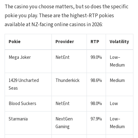
The casino you choose matters, but so does the specific
pokie you play. These are the highest-RTP pokies
available at NZ-facing online casinos in 2026:
Pokie
Provider
RTP
Volatility
Mega Joker
NetEnt
99.0%
Low–
Medium
1429 Uncharted
Thunderkick
98.6%
Medium
Seas
Blood Suckers
NetEnt
98.0%
Low
Starmania
NextGen
97.9%
Low–
Gaming
Medium