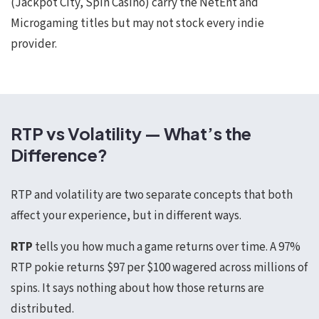
(Jackpot City, Spin Casino) carry the NetEnt and
Microgaming titles but may not stock every indie
provider.
RTP vs Volatility — What’s the
Difference?
RTP and volatility are two separate concepts that both
affect your experience, but in different ways.
RTP
tells you how much a game returns over time. A 97%
RTP pokie returns $97 per $100 wagered across millions of
spins. It says nothing about how those returns are
distributed.