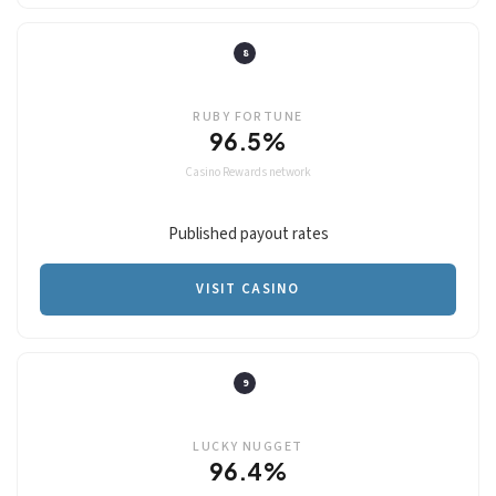
8
RUBY FORTUNE
96.5%
Casino Rewards network
Published payout rates
VISIT CASINO
9
LUCKY NUGGET
96.4%