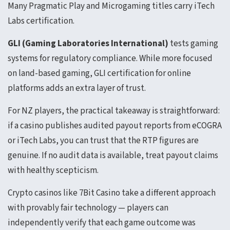
Many Pragmatic Play and Microgaming titles carry iTech
Labs certification.
GLI (Gaming Laboratories International)
tests gaming
systems for regulatory compliance. While more focused
on land-based gaming, GLI certification for online
platforms adds an extra layer of trust.
For NZ players, the practical takeaway is straightforward:
if a casino publishes audited payout reports from eCOGRA
or iTech Labs, you can trust that the RTP figures are
genuine. If no audit data is available, treat payout claims
with healthy scepticism.
Crypto casinos like 7Bit Casino take a different approach
with provably fair technology — players can
independently verify that each game outcome was