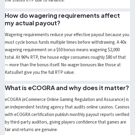
the stated RTP due to variance.
How do wagering requirements affect
my actual payout?
Wagering requirements reduce your effective payout because you
must cycle bonus funds multiple times before withdrawing. A 40x
wagering requirement on a $50 bonus means wagering $2,000
total. At 96% RTP, the house edge consumes roughly $80 of that
— more than the bonus itself. No-wager bonuses like those at
KatsuBet give you the full RTP value.
What is eCOGRA and why does it matter?
eCOGRA (eCommerce Online Gaming Regulation and Assurance) is
an independent testing agency that audits online casinos. Casinos
with eCOGRA certification publish monthly payout reports verified
by third-party auditors, giving players confidence that games are
fair and returns are genuine.