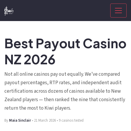
Best Payout Casino
NZ 2026
Not all online casinos pay out equally. We’ve compared
payout percentages, RTP rates, and independent audit
certifications across dozens of casinos available to New
Zealand players — then ranked the nine that consistently
return the most to Kiwi players.
By
Maia Sinclair
• 21 March 2026 • 9 casinos tested