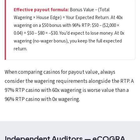
Effective payout formula:
Bonus Value − (Total
Wagering × House Edge) = Your Expected Return. At 40x
wagering on a $50 bonus with 96% RTP: $50 − ($2,000 ×
0.04) = $50 − $80 = −$30. You’d expect to lose money. At 0x
wagering (no-wager bonus), you keep the full expected
return.
When comparing casinos for payout value, always
consider the wagering requirements alongside the RTP. A
97% RTP casino with 60x wagering is worse value than a
96% RTP casino with 0x wagering.
Independent Auditors — eCOGRA,