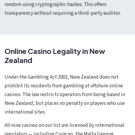
random using cryptographic hashes. This offers
transparency without requiring a third-party auditor.
Online Casino Legality in New
Zealand
Under the Gambling Act 2003, New Zealand does not
prohibit its residents from gambling at offshore online
casinos. The law restricts operators from being based in
New Zealand, but places no penalty on players who use
international sites.
All nine casinos on our list are licensed by international
regulators — including Curacao, the Malta Gaming