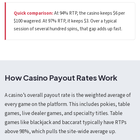
Quick comparison:
At 94% RTP, the casino keeps $6 per
$100 wagered. At 97% RTP, it keeps $3. Over a typical
session of several hundred spins, that gap adds up fast.
How Casino Payout Rates Work
A casino’s overall payout rate is the weighted average of
every game on the platform. This includes pokies, table
games, live dealer games, and specialty titles. Table
games like blackjack and baccarat typically have RTPs
above 98%, which pulls the site-wide average up.