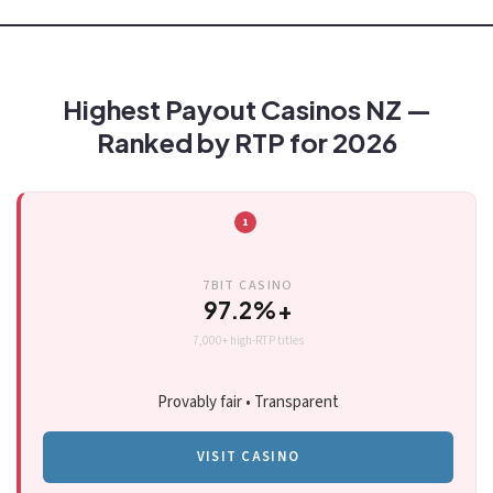
Highest Payout Casinos NZ —
Ranked by RTP for 2026
1
7BIT CASINO
97.2%+
7,000+ high-RTP titles
Provably fair • Transparent
VISIT CASINO