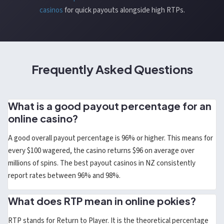
casinos
for quick payouts alongside high RTPs.
Frequently Asked Questions
What is a good payout percentage for an
online casino?
A good overall payout percentage is 96% or higher. This means for
every $100 wagered, the casino returns $96 on average over
millions of spins. The best payout casinos in NZ consistently
report rates between 96% and 98%.
What does RTP mean in online pokies?
RTP stands for Return to Player. It is the theoretical percentage