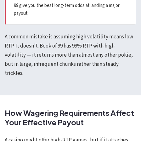
99 give you the best long-term odds at landing a major
payout.
A common mistake is assuming high volatility means low
RTP. It doesn’t. Book of 99 has 99% RTP with high
volatility — it returns more than almost any other pokie,
but in large, infrequent chunks rather than steady
trickles.
How Wagering Requirements Affect
Your Effective Payout
A casino might offer high-RTP games, but if it attaches