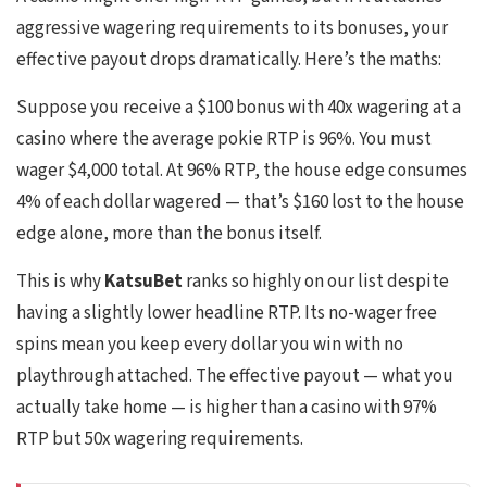
aggressive wagering requirements to its bonuses, your
effective payout drops dramatically. Here’s the maths:
Suppose you receive a $100 bonus with 40x wagering at a
casino where the average pokie RTP is 96%. You must
wager $4,000 total. At 96% RTP, the house edge consumes
4% of each dollar wagered — that’s $160 lost to the house
edge alone, more than the bonus itself.
This is why
KatsuBet
ranks so highly on our list despite
having a slightly lower headline RTP. Its no-wager free
spins mean you keep every dollar you win with no
playthrough attached. The effective payout — what you
actually take home — is higher than a casino with 97%
RTP but 50x wagering requirements.