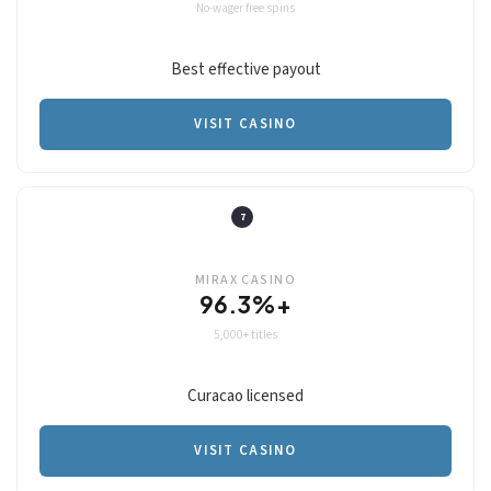
No-wager free spins
Best effective payout
VISIT CASINO
7
MIRAX CASINO
96.3%+
5,000+ titles
Curacao licensed
VISIT CASINO