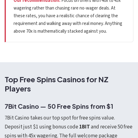
Our recommendation:
Focus on offers with 40x to 45x
wagering rather than chasing rare no-wager deals. At
these rates, you have a realistic chance of clearing the
requirement and walking away with real money. Anything
above 70x is mathematically stacked against you.
Top Free Spins Casinos for NZ
Players
7Bit Casino — 50 Free Spins from $1
7Bit Casino takes our top spot for free spins value.
Deposit just $1 using bonus code
1BIT
and receive 50 free
spins with 45x wagering. The full welcome package