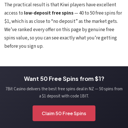
The practical result is that Kiwi players have excellent
access to
low-deposit free spins
— 40 to 50 free spins for
$1, which is as close to “no deposit” as the market gets.
We’ve ranked every offer on this page by genuine free
spins value, so you can see exactly what you’re getting
before you sign up.
Want 50 Free Spins from $1?
7Bit Casino delivers the best free spins deal in NZ — 50 spins from
a $1 deposit with code 1BIT.
Claim 50 Free Spins