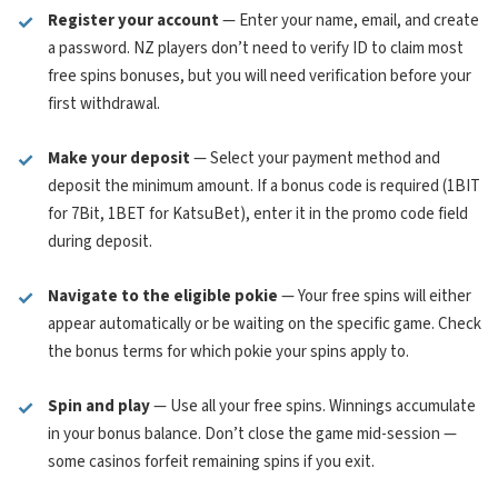
Register your account
— Enter your name, email, and create
a password. NZ players don’t need to verify ID to claim most
free spins bonuses, but you will need verification before your
first withdrawal.
Make your deposit
— Select your payment method and
deposit the minimum amount. If a bonus code is required (1BIT
for 7Bit, 1BET for KatsuBet), enter it in the promo code field
during deposit.
Navigate to the eligible pokie
— Your free spins will either
appear automatically or be waiting on the specific game. Check
the bonus terms for which pokie your spins apply to.
Spin and play
— Use all your free spins. Winnings accumulate
in your bonus balance. Don’t close the game mid-session —
some casinos forfeit remaining spins if you exit.