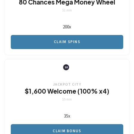
80 Chances Mega Money Wheel
$1 min
200x
CLAIM SPINS
10
JACKPOT CITY
$1,600 Welcome (100% x4)
$5 min
35x
CLAIM BONUS