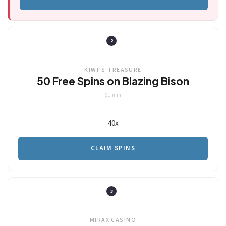
2
KIWI’S TREASURE
50 Free Spins on Blazing Bison
$1 min
40x
CLAIM SPINS
3
MIRAX CASINO