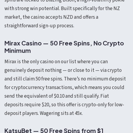
spins are locked to Blazing Bison, a high-volatility pokie
with strong win potential. Built specifically for the NZ
market, the casino accepts NZD and offers a
straightforward sign-up process.
Mirax Casino — 50 Free Spins, No Crypto
Minimum
Mirax is the only casino on our list where you can
genuinely deposit nothing — or close to it — via crypto
and still claim 50 free spins. There’s no minimum deposit
for cryptocurrency transactions, which means you could
send the equivalent of $0.10 and still qualify. Fiat
deposits require $20, so this offer is crypto-only for low-
deposit players. Wagering sits at 45x.
KatsuBet — 50 Free Spins from $1