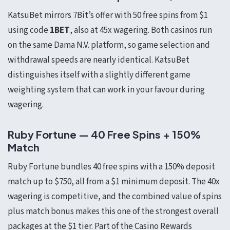
KatsuBet mirrors 7Bit’s offer with 50 free spins from $1
using code
1BET
, also at 45x wagering. Both casinos run
on the same Dama N.V. platform, so game selection and
withdrawal speeds are nearly identical. KatsuBet
distinguishes itself with a slightly different game
weighting system that can work in your favour during
wagering.
Ruby Fortune — 40 Free Spins + 150%
Match
Ruby Fortune bundles 40 free spins with a 150% deposit
match up to $750, all from a $1 minimum deposit. The 40x
wagering is competitive, and the combined value of spins
plus match bonus makes this one of the strongest overall
packages at the $1 tier. Part of the Casino Rewards