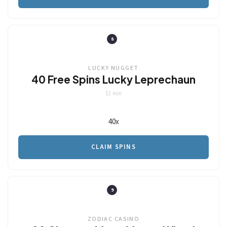
8
LUCKY NUGGET
40 Free Spins Lucky Leprechaun
$1 min
40x
CLAIM SPINS
9
ZODIAC CASINO