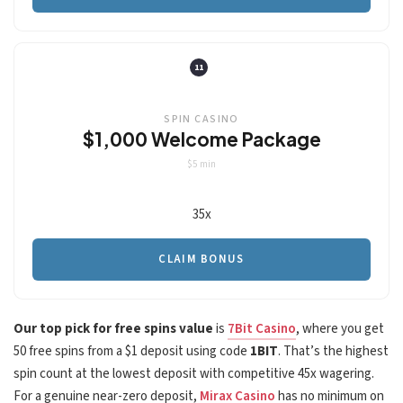
11
SPIN CASINO
$1,000 Welcome Package
$5 min
35x
CLAIM BONUS
Our top pick for free spins value
is
7Bit Casino
, where you get
50 free spins from a $1 deposit using code
1BIT
. That’s the highest
spin count at the lowest deposit with competitive 45x wagering.
For a genuine near-zero deposit,
Mirax Casino
has no minimum on