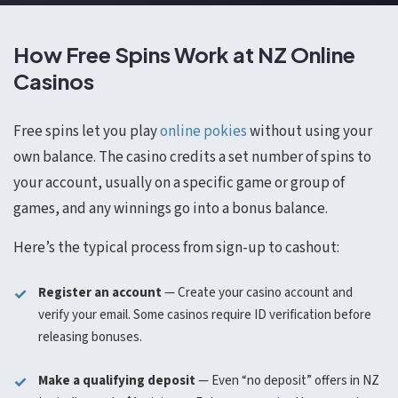
How Free Spins Work at NZ Online
Casinos
Free spins let you play
online pokies
without using your
own balance. The casino credits a set number of spins to
your account, usually on a specific game or group of
games, and any winnings go into a bonus balance.
Here’s the typical process from sign-up to cashout:
Register an account
— Create your casino account and
verify your email. Some casinos require ID verification before
releasing bonuses.
Make a qualifying deposit
— Even “no deposit” offers in NZ