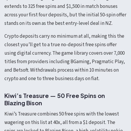
extends to 325 free spins and $1,500 in match bonuses
across your first four deposits, but the initial 50-spin offer
stands on its own as the best entry-level deal in NZ.
Crypto deposits carry no minimum at all, making this the
closest you’ll get to a true no-deposit free spins offer
using digital currency. The game library covers over 7,000
titles from providers including BGaming, Pragmatic Play,
and Betsoft. Withdrawals process within 10 minutes on
crypto and one to three business days on fiat.
Kiwi’s Treasure — 50 Free Spins on
Blazing Bison
Kiwi’s Treasure combines 50 free spins with the lowest
wagering on this list at 40x, all from a $1 deposit. The