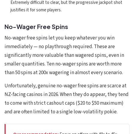
Extremely difficult to clear, but the progressive jackpot shot
justifies it for some players.
No-Wager Free Spins
No-wager free spins let you keep whatever you win
immediately — no playthrough required. These are
significantly more valuable than wagered spins, even in
smaller quantities. Ten no-wager spins are worth more
than 50 spins at 200x wagering in almost every scenario.
Unfortunately, genuine no-wager free spins are scarce at
NZ-facing casinos in 2026. When they do appear, they tend
to come with strict cashout caps ($20 to $50 maximum)
and are often limited to a single low-volatility pokie.