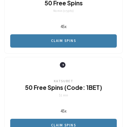
50 Free Spins
No min (crypto)
45x
CLAIM SPINS
4
KATSUBET
50 Free Spins (Code: 1BET)
$1 min
45x
CLAIM SPINS