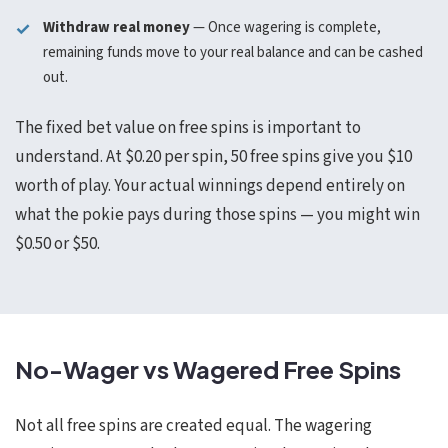
Withdraw real money
— Once wagering is complete,
remaining funds move to your real balance and can be cashed
out.
The fixed bet value on free spins is important to
understand. At $0.20 per spin, 50 free spins give you $10
worth of play. Your actual winnings depend entirely on
what the pokie pays during those spins — you might win
$0.50 or $50.
No-Wager vs Wagered Free Spins
Not all free spins are created equal. The wagering