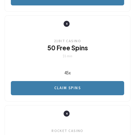
5
21BIT CASINO
50 Free Spins
$5 min
45x
CLAIM SPINS
6
ROCKET CASINO