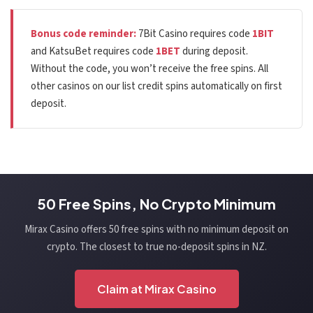
Bonus code reminder:
7Bit Casino requires code
1BIT
and KatsuBet requires code
1BET
during deposit.
Without the code, you won’t receive the free spins. All
other casinos on our list credit spins automatically on first
deposit.
50 Free Spins, No Crypto Minimum
Mirax Casino offers 50 free spins with no minimum deposit on
crypto. The closest to true no-deposit spins in NZ.
Claim at Mirax Casino