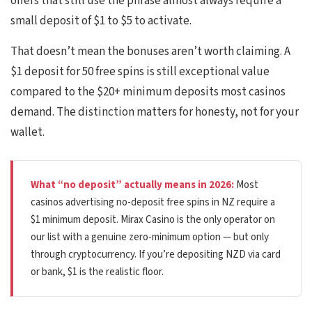
offers that still use the phrase almost always require a
small deposit of $1 to $5 to activate.
That doesn’t mean the bonuses aren’t worth claiming. A
$1 deposit for 50 free spins is still exceptional value
compared to the $20+ minimum deposits most casinos
demand. The distinction matters for honesty, not for your
wallet.
What “no deposit” actually means in 2026:
Most
casinos advertising no-deposit free spins in NZ require a
$1 minimum deposit. Mirax Casino is the only operator on
our list with a genuine zero-minimum option — but only
through cryptocurrency. If you’re depositing NZD via card
or bank, $1 is the realistic floor.