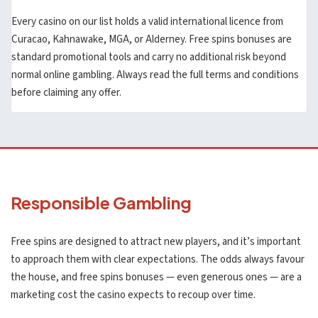
Every casino on our list holds a valid international licence from
Curacao, Kahnawake, MGA, or Alderney. Free spins bonuses are
standard promotional tools and carry no additional risk beyond
normal online gambling. Always read the full terms and conditions
before claiming any offer.
Responsible Gambling
Free spins are designed to attract new players, and it’s important
to approach them with clear expectations. The odds always favour
the house, and free spins bonuses — even generous ones — are a
marketing cost the casino expects to recoup over time.