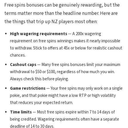
Free spins bonuses can be genuinely rewarding, but the
terms matter more than the headline number. Here are
the things that trip up NZ players most often:
High wagering requirements
— A 200x wagering
requirement on free spins winnings makes it nearly impossible
to withdraw. Stick to offers at 45x or below for realistic cashout
chances.
Cashout caps
— Many free spins bonuses limit your maximum
withdrawal to $50 or $100, regardless of how much you win.
Always check this before playing.
Game restrictions
— Your free spins may only work on a single
pokie, and that pokie might have a low RTP or high volatility
that reduces your expected return.
Time limits
— Most free spins expire within 7 to 14 days of
being credited. Wagering requirements often have a separate
deadline of 14 to 30 days.