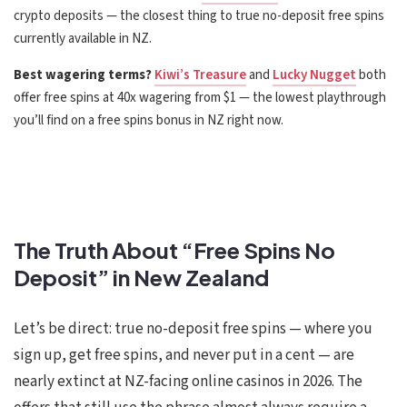
crypto deposits — the closest thing to true no-deposit free spins
currently available in NZ.
Best wagering terms?
Kiwi’s Treasure
and
Lucky Nugget
both
offer free spins at 40x wagering from $1 — the lowest playthrough
you’ll find on a free spins bonus in NZ right now.
The Truth About “Free Spins No
Deposit” in New Zealand
Let’s be direct: true no-deposit free spins — where you
sign up, get free spins, and never put in a cent — are
nearly extinct at NZ-facing online casinos in 2026. The