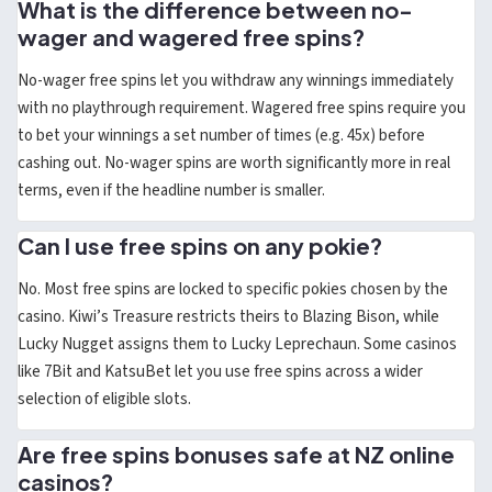
What is the difference between no-
wager and wagered free spins?
No-wager free spins let you withdraw any winnings immediately
with no playthrough requirement. Wagered free spins require you
to bet your winnings a set number of times (e.g. 45x) before
cashing out. No-wager spins are worth significantly more in real
terms, even if the headline number is smaller.
Can I use free spins on any pokie?
No. Most free spins are locked to specific pokies chosen by the
casino. Kiwi’s Treasure restricts theirs to Blazing Bison, while
Lucky Nugget assigns them to Lucky Leprechaun. Some casinos
like 7Bit and KatsuBet let you use free spins across a wider
selection of eligible slots.
Are free spins bonuses safe at NZ online
casinos?