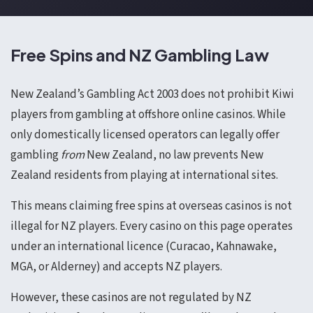
Free Spins and NZ Gambling Law
New Zealand’s Gambling Act 2003 does not prohibit Kiwi
players from gambling at offshore online casinos. While
only domestically licensed operators can legally offer
gambling
from
New Zealand, no law prevents New
Zealand residents from playing at international sites.
This means claiming free spins at overseas casinos is not
illegal for NZ players. Every casino on this page operates
under an international licence (Curacao, Kahnawake,
MGA, or Alderney) and accepts NZ players.
However, these casinos are not regulated by NZ