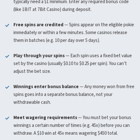
typically need a $1 minimum. Enter any required bonus code
(like 1BIT at 7Bit Casino) during deposit.
Free spins are credited
— Spins appear on the eligible pokie
immediately or within a few minutes. Some casinos release
them in batches (e.g. 10 per day over 5 days).
Play through your spins
— Each spin uses a fixed bet value
set by the casino (usually $0.10 to $0.25 per spin). You can’t
adjust the bet size.
Winnings enter bonus balance
— Any money won from free
spins goes into a separate bonus balance, not your
withdrawable cash.
Meet wagering requirements
— You must bet your bonus
winnings a certain number of times (e.g. 45x) before you can
withdraw. A $10 win at 45x means wagering $450 total.