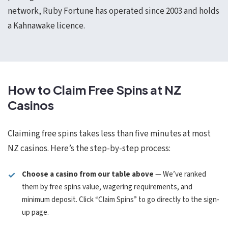
network, Ruby Fortune has operated since 2003 and holds
a Kahnawake licence.
How to Claim Free Spins at NZ
Casinos
Claiming free spins takes less than five minutes at most
NZ casinos. Here’s the step-by-step process:
Choose a casino from our table above
— We’ve ranked
them by free spins value, wagering requirements, and
minimum deposit. Click “Claim Spins” to go directly to the sign-
up page.