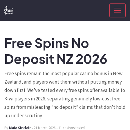
Free Spins No
Deposit NZ 2026
Free spins remain the most popular casino bonus in New
Zealand, and players want them without putting money
down first. We’ve tested every free spins offer available to
Kiwi players in 2026, separating genuinely low-cost free
spins from misleading “no deposit” claims that don’t hold
up under scrutiny.
By
Maia Sinclair
• 21 March 2026 • 11 casinos tested