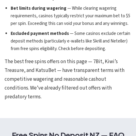
Bet limits during wagering
— While clearing wagering
requirements, casinos typically restrict your maximum bet to $5
per spin. Exceeding this can void your bonus and any winnings.
Excluded payment methods
— Some casinos exclude certain
deposit methods (particularly e-wallets like Skrill and Neteller)
from free spins eligibility. Check before depositing.
The best free spins offers on this page — 7Bit, Kiwi’s
Treasure, and KatsuBet — have transparent terms with
competitive wagering and reasonable cashout
conditions. We’ve already filtered out offers with
predatory terms.
Free Spins No Deposit NZ — FAQ