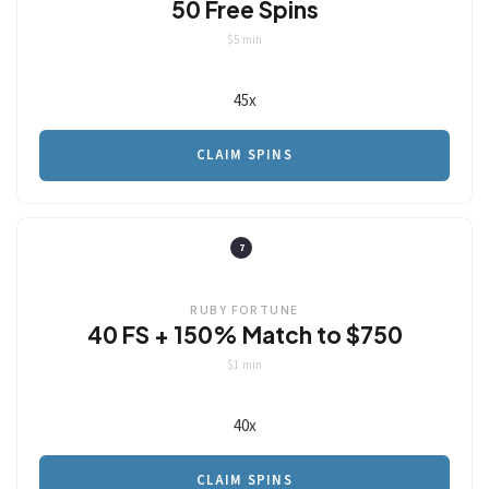
50 Free Spins
$5 min
45x
CLAIM SPINS
7
RUBY FORTUNE
40 FS + 150% Match to $750
$1 min
40x
CLAIM SPINS