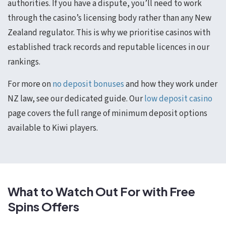
authorities. If you have a dispute, you’ll need to work
through the casino’s licensing body rather than any New
Zealand regulator. This is why we prioritise casinos with
established track records and reputable licences in our
rankings.
For more on
no deposit bonuses
and how they work under
NZ law, see our dedicated guide. Our
low deposit casino
page covers the full range of minimum deposit options
available to Kiwi players.
What to Watch Out For with Free
Spins Offers