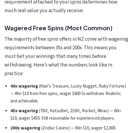
requirement attached to your spins determines how
much real value you actually receive.
Wagered Free Spins (Most Common)
The majority of free spins offers in NZ come with wagering
requirements between 35x and 200x. This means you
must bet your winnings that many times before
withdrawing. Here’s what the numbers look like in
practice:
40x wagering
(Kiwi’s Treasure, Lucky Nugget, Ruby Fortune)
— Win $10 from free spins, wager $400 to withdraw. Realistic
and achievable.
45x wagering
(7Bit, KatsuBet, 21Bit, Rocket, Mirax) — Win
$10, wager $450. Still reasonable for experienced players.
200x wagering
(Zodiac Casino) — Win $10, wager $2,000.