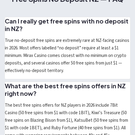
Can I really get free spins with no deposit
in NZ?
True no-deposit free spins are extremely rare at NZ-facing casinos
in 2026. Most offers labelled “no deposit” require at least a $1
minimum. Mirax Casino comes closest with no minimum on crypto
deposits, and several casinos offer 50 free spins from just $1 —
effectively no-deposit territory.
What are the best free spins offers in NZ
right now?
The best free spins offers for NZ players in 2026 include 7Bit
Casino (50 free spins from $1 with code 1BIT), Kiwi’s Treasure (50
free spins on Blazing Bison from $1), KatsuBet (50 free spins from
$1 with code 1BET), and Ruby Fortune (40 free spins from $1). All