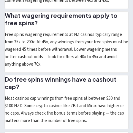
come with wagering requirements between 40x and 45x.
What wagering requirements apply to
free spins?
Free spins wagering requirements at NZ casinos typically range
from 35x to 200x. At 45x, any winnings from your free spins must be
wagered 45 times before withdrawal. Lower wagering means
better cashout odds — look for offers at 40x to 45x and avoid
anything above 70x.
Do free spins winnings have a cashout
cap?
Most casinos cap winnings from free spins at between $50 and
$100 NZD. Some crypto casinos like 7Bit and Mirax have higher or
no caps. Always check the bonus terms before playing — the cap
matters more than the number of free spins.