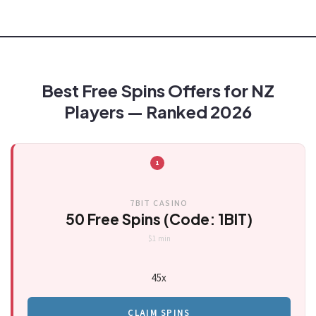
Best Free Spins Offers for NZ
Players — Ranked 2026
1
7BIT CASINO
50 Free Spins (Code: 1BIT)
$1 min
45x
CLAIM SPINS