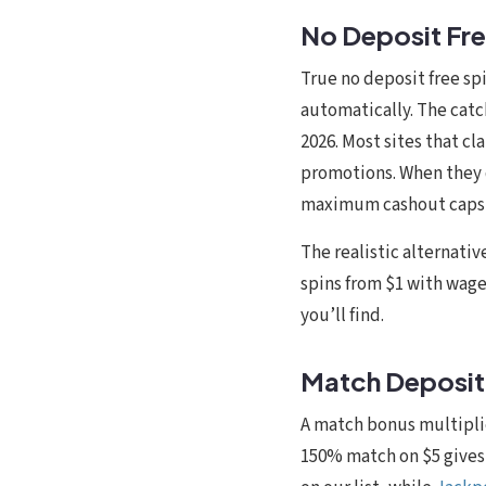
No Deposit Fre
True no deposit free sp
automatically. The catc
2026. Most sites that c
promotions. When they d
maximum cashout caps o
The realistic alternativ
spins from $1 with wage
you’ll find.
Match Deposit
A match bonus multiplie
150% match on $5 gives