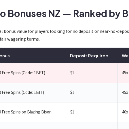
no Bonuses NZ — Ranked by B
l bonus value for players looking for no deposit or near-no-deposit
fair wagering terms.
onus
Deposit Required
Wa
0 Free Spins (Code: 1BET)
$1
45x
0 Free Spins (Code: 1BIT)
$1
45x
0 Free Spins on Blazing Bison
$1
40x