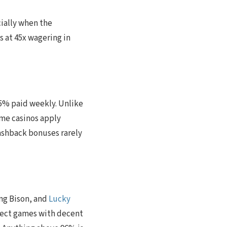
ially when the
 at 45x wagering in
15% paid weekly. Unlike
ome casinos apply
ashback bonuses rarely
ing Bison, and
Lucky
elect games with decent