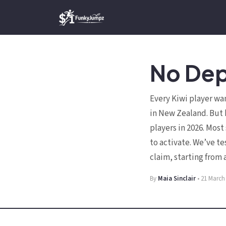
No Dep
Every Kiwi player wa
in New Zealand. But 
players in 2026. Most
to activate. We’ve t
claim, starting from a
By
Maia Sinclair
• 21 March 