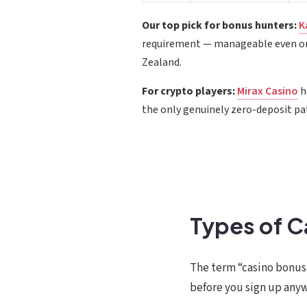
Our top pick for bonus hunters:
K
requirement — manageable even on a 
Zealand.
For crypto players:
Mirax Casino
h
the only genuinely zero-deposit pat
Types of C
The term “casino bonus 
before you sign up any