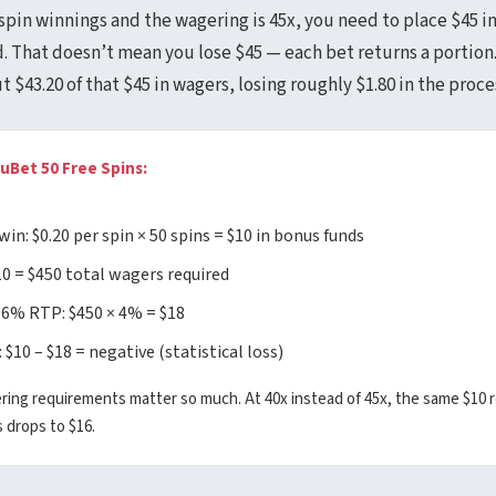
e spin winnings and the wagering is 45x, you need to place $45 i
. That doesn’t mean you lose $45 — each bet returns a portion.
t $43.20 of that $45 in wagers, losing roughly $1.80 in the proce
uBet 50 Free Spins:
win: $0.20 per spin × 50 spins = $10 in bonus funds
10 = $450 total wagers required
96% RTP: $450 × 4% = $18
$10 – $18 = negative (statistical loss)
ring requirements matter so much. At 40x instead of 45x, the same $10 r
 drops to $16.