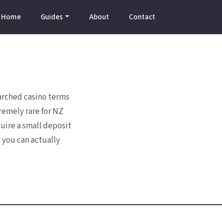
Home
Guides
About
Contact
arched casino terms
remely rare for NZ
quire a small deposit
 you can actually