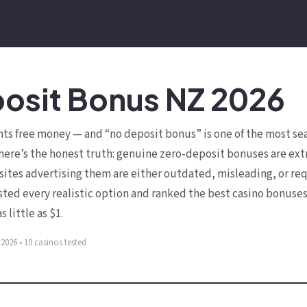
osit Bonus NZ 2026
nts free money — and “no deposit bonus” is one of the most se
here’s the honest truth: genuine zero-deposit bonuses are ext
 sites advertising them are either outdated, misleading, or re
ested every realistic option and ranked the best casino bonuses
s little as $1.
2026 • 10 casinos tested