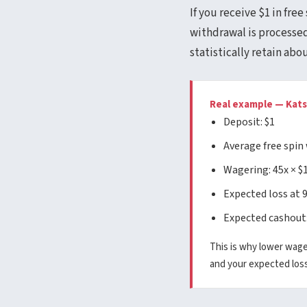
If you receive $1 in fre
withdrawal is processed
statistically retain abou
Real example — Kats
Deposit: $1
Average free spin 
Wagering: 45x × $
Expected loss at 
Expected cashout: 
This is why lower wage
and your expected loss