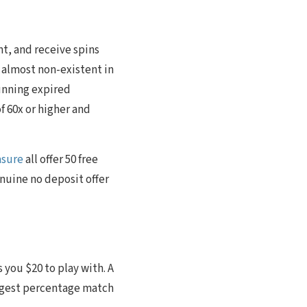
nt, and receive spins
e almost non-existent in
running expired
 60x or higher and
asure
all offer 50 free
nuine no deposit offer
you $20 to play with. A
ngest percentage match