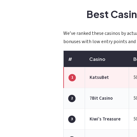
Best Casi
We’ve ranked these casinos by actua
bonuses with low entry points and 
#
Casino
B
KatsuBet
5
1
7Bit Casino
5
2
Kiwi’s Treasure
5
3