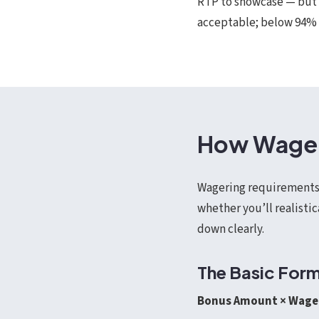
RTP to showcase — but 
acceptable; below 94%
How Wager
Wagering requirements 
whether you’ll realisti
down clearly.
The Basic For
Bonus Amount × Wager