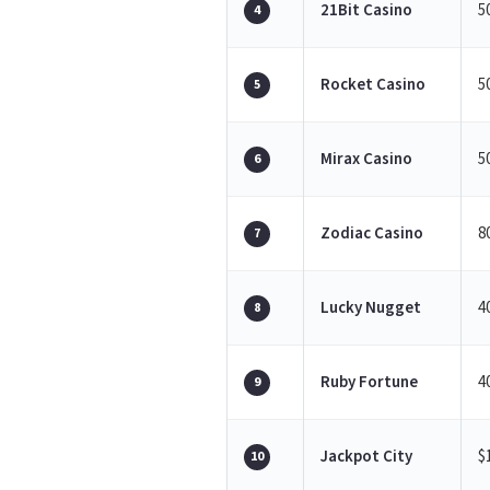
21Bit Casino
5
4
Rocket Casino
5
5
Mirax Casino
5
6
Zodiac Casino
8
7
Lucky Nugget
4
8
Ruby Fortune
4
9
Jackpot City
$
10