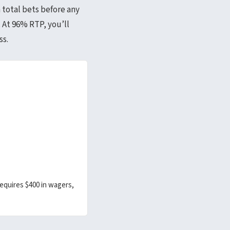
n total bets before any
 At 96% RTP, you’ll
ss.
equires $400 in wagers,