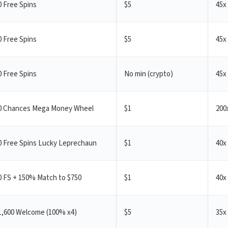
0 Free Spins
$5
45x
0 Free Spins
$5
45x
0 Free Spins
No min (crypto)
45x
0 Chances Mega Money Wheel
$1
200
0 Free Spins Lucky Leprechaun
$1
40x
0 FS + 150% Match to $750
$1
40x
1,600 Welcome (100% x4)
$5
35x