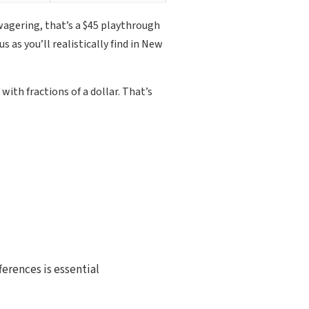
 wagering, that’s a $45 playthrough
as you’ll realistically find in New
ith fractions of a dollar. That’s
ferences is essential