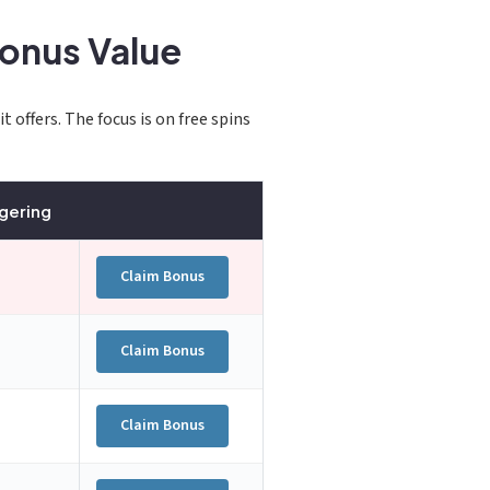
onus Value
 offers. The focus is on free spins
gering
Claim Bonus
Claim Bonus
Claim Bonus