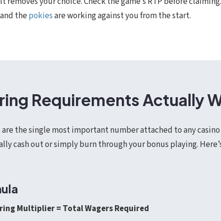
it removes your choice. Check the game’s RTP before claiming
 and the
pokies
are working against you from the start.
ing Requirements Actually 
are the single most important number attached to any casin
cally cash out or simply burn through your bonus playing. Here
mula
ing Multiplier = Total Wagers Required