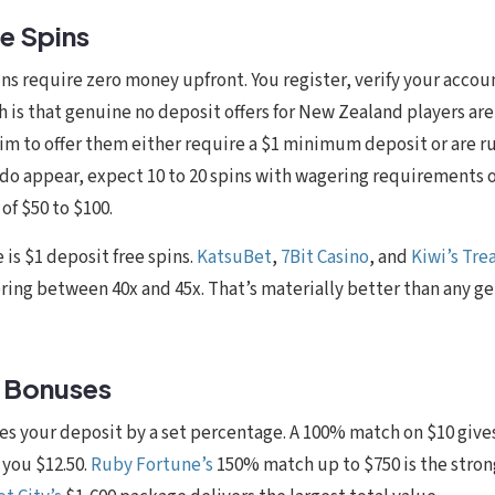
e Spins
ins require zero money upfront. You register, verify your accou
h is that genuine no deposit offers for New Zealand players ar
laim to offer them either require a $1 minimum deposit or are 
o appear, expect 10 to 20 spins with wagering requirements of
f $50 to $100.
e is $1 deposit free spins.
KatsuBet
,
7Bit Casino
, and
Kiwi’s Tre
ring between 40x and 45x. That’s materially better than any ge
 Bonuses
s your deposit by a set percentage. A 100% match on $10 gives 
 you $12.50.
Ruby Fortune’s
150% match up to $750 is the stro