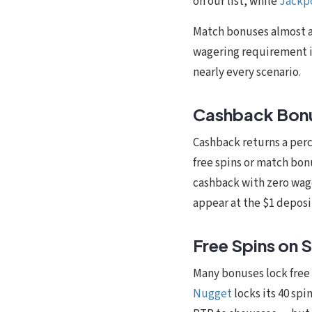
on our list, while
Jackpo
Match bonuses almost a
wagering requirement is
nearly every scenario.
Cashback Bon
Cashback returns a perc
free spins or match bon
cashback with zero wag
appear at the $1 deposi
Free Spins on 
Many bonuses lock free 
Nugget
locks its 40 sp