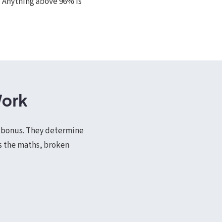
. Anything above 96% is
Work
o bonus. They determine
’s the maths, broken