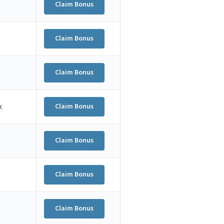
Claim Bonus
Claim Bonus
Claim Bonus
x
Claim Bonus
Claim Bonus
Claim Bonus
Claim Bonus