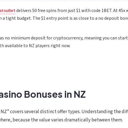
atsuBet
delivers 50 free spins from just $1 with code 1BET. At 45x
tight budget. The $1 entry point is as close to a no deposit bonus 
as no minimum deposit for cryptocurrency, meaning you can start w
h available to NZ players right now.
asino Bonuses in NZ
NZ” covers several distinct offer types. Understanding the dif
where, because the value varies dramatically between them.