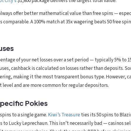
t City’s
$1,600 package delivers the largest total value.
lways offer better mathematical value than free spins — espec
 comparable. A 100% match at 35x wagering beats 50 free spins
uses
entage of your net losses over a set period — typically 5% to 
uses, cashback is calculated on losses rather than deposits. S
ering, making it the most transparent bonus type. However, c
t level and are more common for regular depositors.
Specific Pokies
spins to a single game.
Kiwi’s Treasure
ties its 50 spins to Blaz
ins to Lucky Leprechaun. This isn’t necessarily bad — casinos s